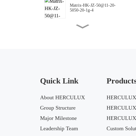
Matrix-HK-JZ-50@11-20-
5050-20-1g-4
Matrix-HK-JZ-50@16-18-
5050-00-1g-4
Matrix-HK-JZ-50@10-
144X42-5050-00-1g-4
Quick Link
Product
Matrix-HK-JZ-50@09-
124X150-5050-#0-1g-4
About HERCULUX
HERCULUX 
Matrix-HK-JZ-50@12-
Group Structure
HERCULUX
24X88-5050-#0-1g-4
Major Milestone
HERCULUX 
Leadership Team
Custom Solut