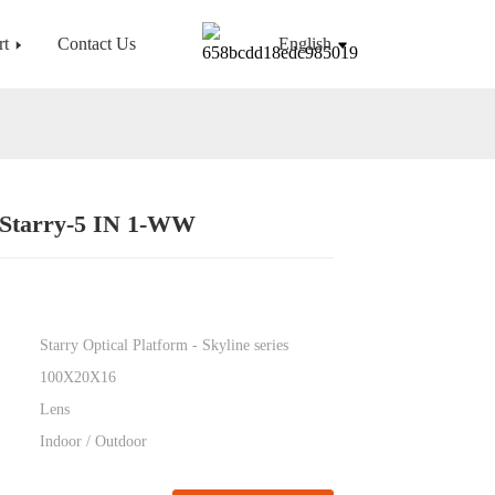
rt
Contact Us
English
-Starry-5 IN 1-WW
Loading...
Loading...
Starry Optical Platform - Skyline series
100X20X16
Lens
Indoor / Outdoor