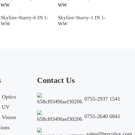
2D
Skyline-Starry-6 IN 1-
Skyline-Starry-1 IN 1-
WW
WW
Skyline-5 in 1
Download
To get 3D files
s
Contact Us
Optics
0755-2937 1541
 UV
Your Name*
E-mail*
0755-2640 6841
Vision
ions
sales@herculux.com