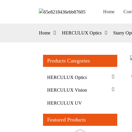
Home
Com
Home
HERCULUX Optics
Starry Opt
Products Categories
Loading...
Loading...
HERCULUX Optics
HERCULUX Vision
HERCULUX UV
Featured Products