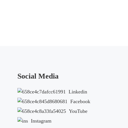
Social Media
Linkedin
Facebook
YouTube
Instagram