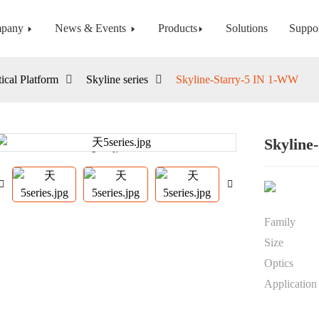
pany
News & Events
Products
Solutions
Suppo
ical Platform
Skyline series
Skyline-Starry-5 IN 1-WW
Skyline
Loading...
Loading...
Family
Size
Optics
Application