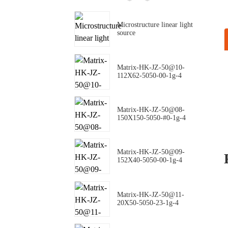
Microstructure linear light
source
Matrix-HK-JZ-50@10-
112X62-5050-00-1g-4
Matrix-HK-JZ-50@08-
150X150-5050-#0-1g-4
Matrix-HK-JZ-50@09-
152X40-5050-00-1g-4
Matrix-HK-JZ-50@11-
20X50-5050-23-1g-4