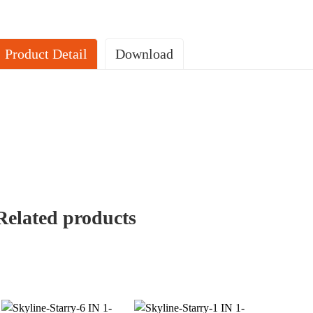
Product Detail
Download
PRODUCT DATASHEET
Skyline-5 in 1
Download
IES
Related products
Skyline- 5 in 1
Download