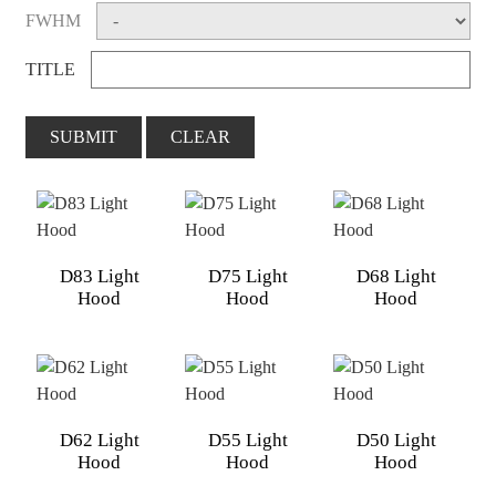
FWHM
TITLE
SUBMIT
CLEAR
D83 Light
D75 Light
D68 Light
Hood
Hood
Hood
D62 Light
D55 Light
D50 Light
Hood
Hood
Hood