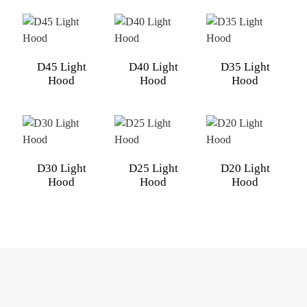
D45 Light
D40 Light
D35 Light
Hood
Hood
Hood
D30 Light
D25 Light
D20 Light
Hood
Hood
Hood