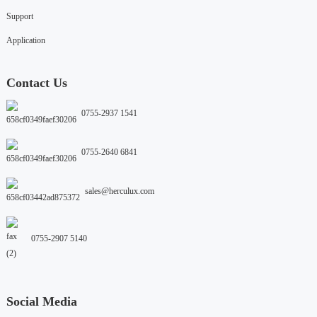
Support
Application
Contact Us
0755-2937 1541
0755-2640 6841
sales@herculux.com
0755-2907 5140
Social Media