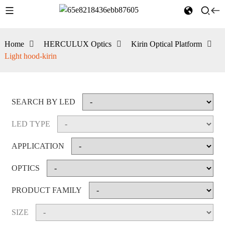
Home
HERCULUX Optics
Kirin Optical Platform
Light hood-kirin
SEARCH BY LED
LED TYPE
APPLICATION
OPTICS
PRODUCT FAMILY
SIZE