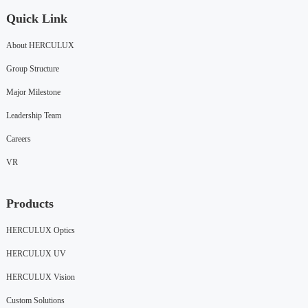
Quick Link
About HERCULUX
Group Structure
Major Milestone
Leadership Team
Careers
VR
Products
HERCULUX Optics
HERCULUX UV
HERCULUX Vision
Custom Solutions