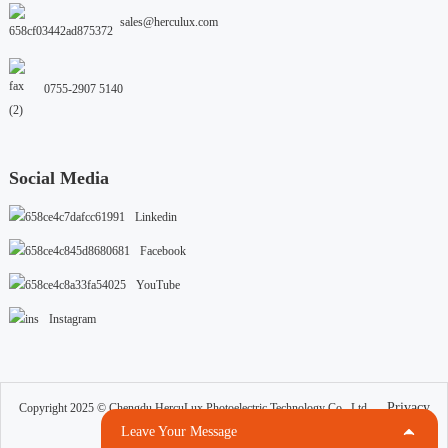
sales@herculux.com
0755-2907 5140
Social Media
Linkedin
Facebook
YouTube
Instagram
Privacy
Copyright 2025 © Chengdu HercuLux Photoelectric Technology Co., Ltd.
Cookies
Terms Of Use
Resource
Leave Your Message