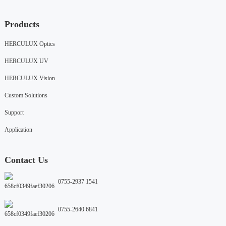
Products
HERCULUX Optics
HERCULUX UV
HERCULUX Vision
Custom Solutions
Support
Application
Contact Us
0755-2937 1541
0755-2640 6841