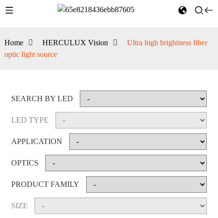
Home
HERCULUX Vision
Ultra high brightness fiber
optic light source
SEARCH BY LED
LED TYPE
APPLICATION
OPTICS
PRODUCT FAMILY
SIZE