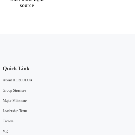
source
Quick Link
About HERCULUX
Group Structure
Major Milestone
Leadership Team
Careers
VR