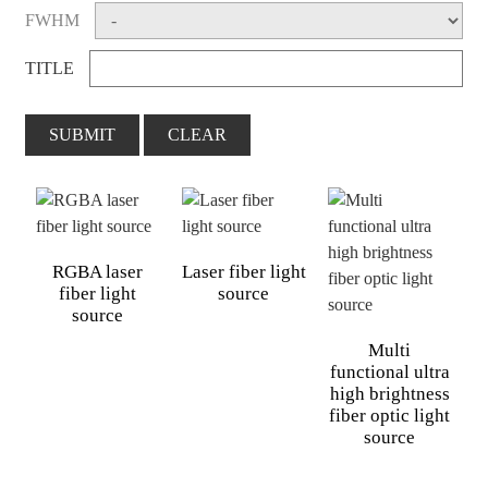
FWHM
TITLE
SUBMIT
CLEAR
RGBA laser
Laser fiber light
fiber light
source
source
Multi
functional ultra
high brightness
fiber optic light
source