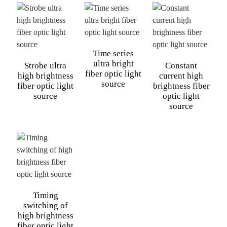
Time series
ultra bright
Strobe ultra
Constant
fiber optic light
high brightness
current high
source
fiber optic light
brightness fiber
source
optic light
source
Timing
switching of
high brightness
fiber optic light