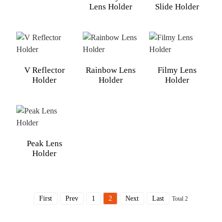
Lens Holder
Slide Holder
V Reflector
Rainbow Lens
Filmy Lens
Holder
Holder
Holder
Peak Lens
Holder
First
Prev
1
2
Next
Last
Total 2