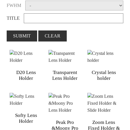
FWHM
TITLE
SUBMIT
CLEAR
D20 Lens
Transparent
Crystal lens
Holder
Lens Holder
holder
Softy Lens
Holder
Peak Pro
Zoom Lens
&Moony Pro
Fixed Holder &