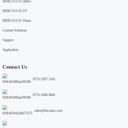
HERCULUX Optics
HERCULUX UV
HERCULUX Vision
Custom Solutions
Support
Application
Contact Us
0755-2937 1541
0755-2640 6841
sales@herculux.com