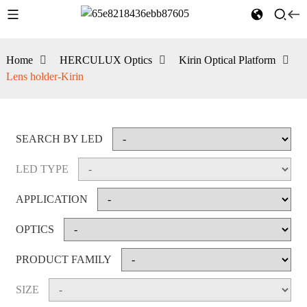
Home
HERCULUX Optics
Kirin Optical Platform
Lens holder-Kirin
SEARCH BY LED
LED TYPE
APPLICATION
OPTICS
PRODUCT FAMILY
SIZE