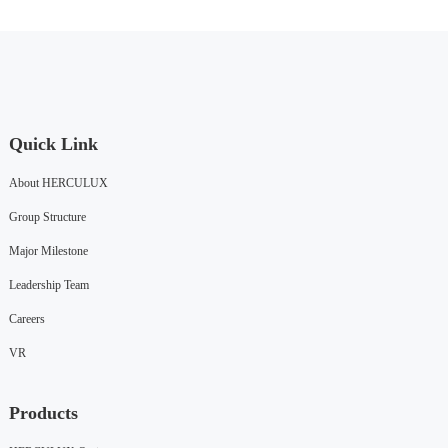
Quick Link
About HERCULUX
Group Structure
Major Milestone
Leadership Team
Careers
VR
Products