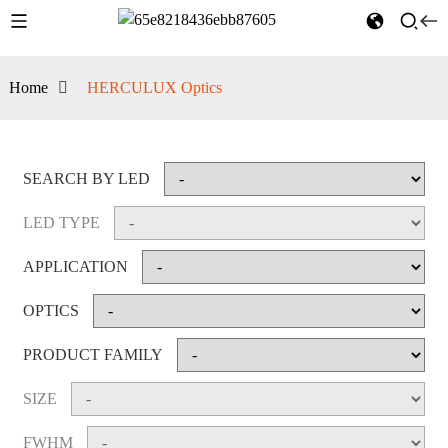
Home
HERCULUX Optics
SEARCH BY LED
LED TYPE
APPLICATION
OPTICS
PRODUCT FAMILY
SIZE
FWHM