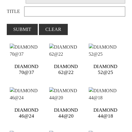
TITLE
SUBMIT
CLEAR
DIAMOND
DIAMOND
DIAMOND
70@37
62@22
52@25
DIAMOND
DIAMOND
DIAMOND
46@24
44@20
44@18