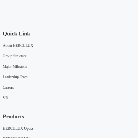
Quick Link
About HERCULUX
Group Structure
Major Milestone
Leadership Team
Careers
VR
Products
HERCULUX Optics