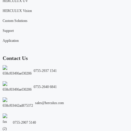
HERCULUX UV
HERCULUX Vision
Custom Solutions
Support
Application
Contact Us
0755-2937 1541
0755-2640 6841
sales@herculux.com
0755-2907 5140