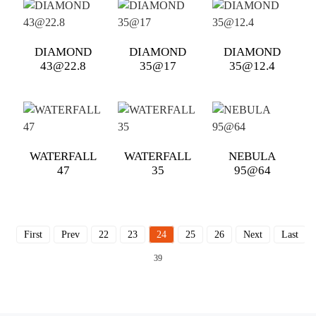
DIAMOND
DIAMOND
DIAMOND
43@22.8
35@17
35@12.4
WATERFALL
WATERFALL
NEBULA
47
35
95@64
First
Prev
22
23
24
25
26
Next
Last
T
39